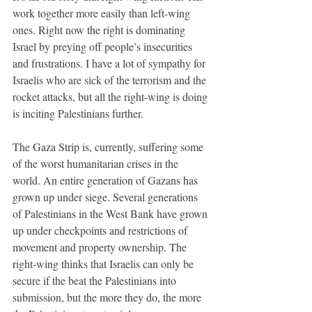
work together more easily than left-wing 
ones. Right now the right is dominating 
Israel by preying off people’s insecurities 
and frustrations. I have a lot of sympathy for 
Israelis who are sick of the terrorism and the 
rocket attacks, but all the right-wing is doing 
is inciting Palestinians further. 
The Gaza Strip is, currently, suffering some 
of the worst humanitarian crises in the 
world. An entire generation of Gazans has 
grown up under siege. Several generations 
of Palestinians in the West Bank have grown 
up under checkpoints and restrictions of 
movement and property ownership. The 
right-wing thinks that Israelis can only be 
secure if the beat the Palestinians into 
submission, but the more they do, the more 