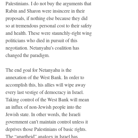
Palestinians. I do not buy the arguments that 
Rabin and Sharon were insincere in their 
proposals, if nothing else because they did 
so at tremendous personal cost to their safety 
and health. These were staunchly-right wing 
politicians who died in pursuit of this 
negotiation. Netanyahu’s coalition has 
changed the paradigm. 
The end goal for Netanyahu is the 
annexation of the West Bank. In order to 
accomplish this, his allies will wipe away 
every last vestige of democracy in Israel. 
Taking control of the West Bank will mean 
an influx of non-Jewish people into the 
Jewish state. In other words, the Israeli 
government can’t maintain control unless it 
deprives those Palestinians of basic rights. 
The “apartheid” analogy in Israel has 