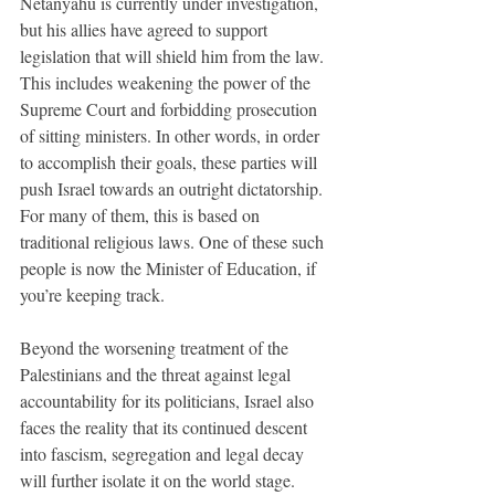
Netanyahu is currently under investigation, 
but his allies have agreed to support 
legislation that will shield him from the law. 
This includes weakening the power of the 
Supreme Court and forbidding prosecution 
of sitting ministers. In other words, in order 
to accomplish their goals, these parties will 
push Israel towards an outright dictatorship. 
For many of them, this is based on 
traditional religious laws. One of these such 
people is now the Minister of Education, if 
you’re keeping track. 
Beyond the worsening treatment of the 
Palestinians and the threat against legal 
accountability for its politicians, Israel also 
faces the reality that its continued descent 
into fascism, segregation and legal decay 
will further isolate it on the world stage. 