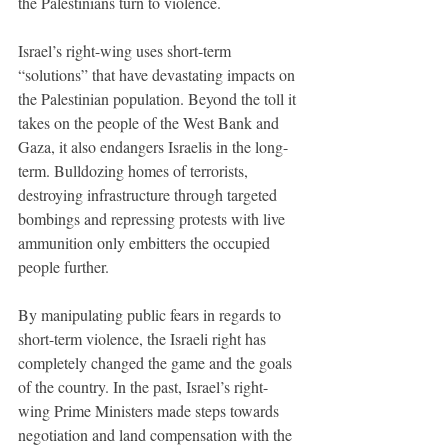
the Palestinians turn to violence. 
Israel’s right-wing uses short-term 
“solutions” that have devastating impacts on 
the Palestinian population. Beyond the toll it 
takes on the people of the West Bank and 
Gaza, it also endangers Israelis in the long-
term. Bulldozing homes of terrorists, 
destroying infrastructure through targeted 
bombings and repressing protests with live 
ammunition only embitters the occupied 
people further. 
By manipulating public fears in regards to 
short-term violence, the Israeli right has 
completely changed the game and the goals 
of the country. In the past, Israel’s right-
wing Prime Ministers made steps towards 
negotiation and land compensation with the 