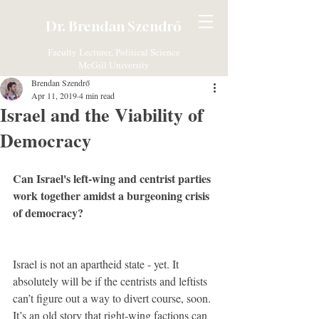
Dr. Brendan Szendrő
Faculty Lecturer, Political Science
McGill University
Brendan Szendrő
Apr 11, 2019
4 min read
Israel and the Viability of
Democracy
Can Israel's left-wing and centrist parties 
work together amidst a burgeoning crisis 
of democracy?
Israel is not an apartheid state - yet. It 
absolutely will be if the centrists and leftists 
can’t figure out a way to divert course, soon. 
It’s an old story that right-wing factions can 