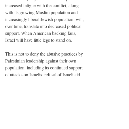
increased fatigue with the conflict, along 
with its growing Muslim population and 
increasingly liberal Jewish population, will, 
over time, translate into decreased political 
support. When American backing fails, 
Israel will have little legs to stand on. 
This is not to deny the abusive practices by 
Palestinian leadership against their own 
population, including its continued support 
of attacks on Israelis, refusal of Israeli aid 
and continued repression of its own 
protestors. But the Israelis have 
overwhelming force in this scenario, and so 
remain the only ones capable of single-
handedly improving the situation. Israel has 
de facto control in the Palestinian territories 
through its military dominance. The well-