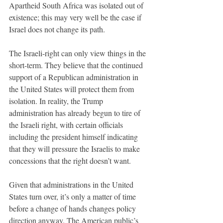
Apartheid South Africa was isolated out of 
existence; this may very well be the case if 
Israel does not change its path. 
The Israeli-right can only view things in the 
short-term. They believe that the continued 
support of a Republican administration in 
the United States will protect them from 
isolation. In reality, the Trump 
administration has already begun to tire of 
the Israeli right, with certain officials 
including the president himself indicating 
that they will pressure the Israelis to make 
concessions that the right doesn’t want. 
Given that administrations in the United 
States turn over, it’s only a matter of time 
before a change of hands changes policy 
direction anyway. The American public’s 