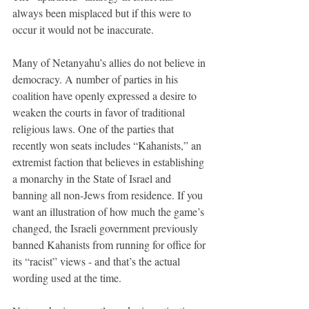
always been misplaced but if this were to 
occur it would not be inaccurate. 
Many of Netanyahu’s allies do not believe in 
democracy. A number of parties in his 
coalition have openly expressed a desire to 
weaken the courts in favor of traditional 
religious laws. One of the parties that 
recently won seats includes “Kahanists,” an 
extremist faction that believes in establishing 
a monarchy in the State of Israel and 
banning all non-Jews from residence. If you 
want an illustration of how much the game’s 
changed, the Israeli government previously 
banned Kahanists from running for office for 
its “racist” views - and that’s the actual 
wording used at the time. 