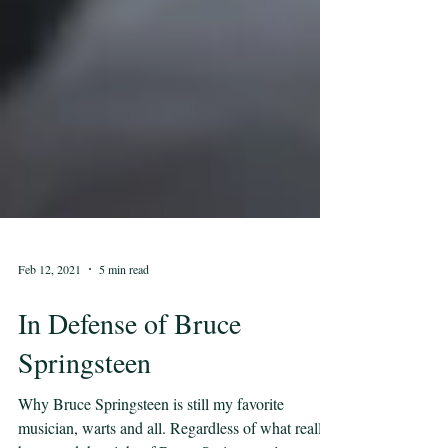
Feb 12, 2021
5 min read
In Defense of Bruce
Springsteen
Why Bruce Springsteen is still my favorite