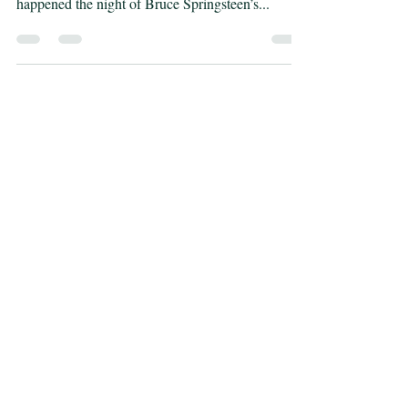
musician, warts and all. Regardless of what really
happened the night of Bruce Springsteen’s...