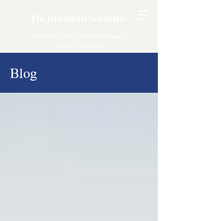
Dr. Brendan Szendrő
Faculty Lecturer, Political Science
McGill University
Blog