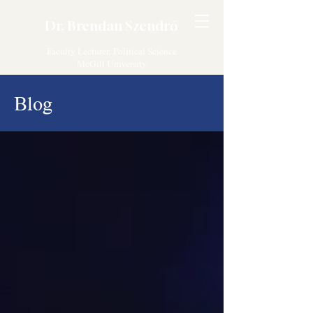
Dr. Brendan Szendrő
Faculty Lecturer, Political Science
McGill University
Blog